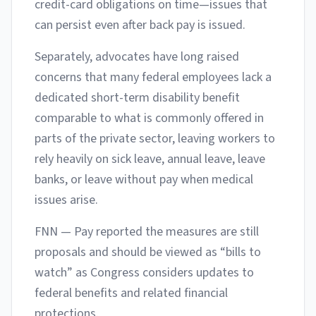
credit-card obligations on time—issues that
can persist even after back pay is issued.
Separately, advocates have long raised
concerns that many federal employees lack a
dedicated short-term disability benefit
comparable to what is commonly offered in
parts of the private sector, leaving workers to
rely heavily on sick leave, annual leave, leave
banks, or leave without pay when medical
issues arise.
FNN — Pay reported the measures are still
proposals and should be viewed as “bills to
watch” as Congress considers updates to
federal benefits and related financial
protections.