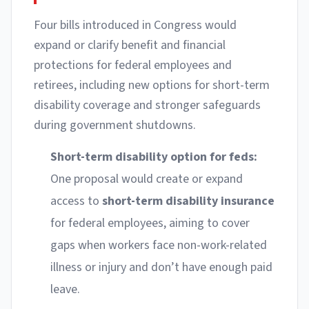
Four bills introduced in Congress would
expand or clarify benefit and financial
protections for federal employees and
retirees, including new options for short-term
disability coverage and stronger safeguards
during government shutdowns.
Short-term disability option for feds:
One proposal would create or expand
access to
short-term disability insurance
for federal employees, aiming to cover
gaps when workers face non-work-related
illness or injury and don’t have enough paid
leave.