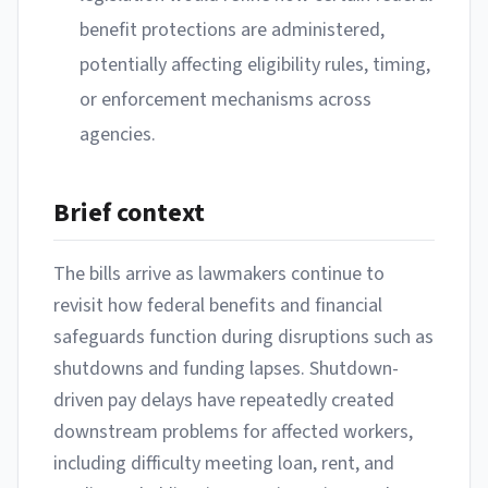
benefit protections are administered,
potentially affecting eligibility rules, timing,
or enforcement mechanisms across
agencies.
Brief context
The bills arrive as lawmakers continue to
revisit how federal benefits and financial
safeguards function during disruptions such as
shutdowns and funding lapses. Shutdown-
driven pay delays have repeatedly created
downstream problems for affected workers,
including difficulty meeting loan, rent, and