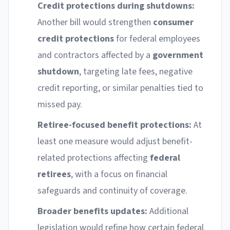
Credit protections during shutdowns:
Another bill would strengthen
consumer
credit protections
for federal employees
and contractors affected by a
government
shutdown
, targeting late fees, negative
credit reporting, or similar penalties tied to
missed pay.
Retiree-focused benefit protections:
At
least one measure would adjust benefit-
related protections affecting
federal
retirees
, with a focus on financial
safeguards and continuity of coverage.
Broader benefits updates:
Additional
legislation would refine how certain federal