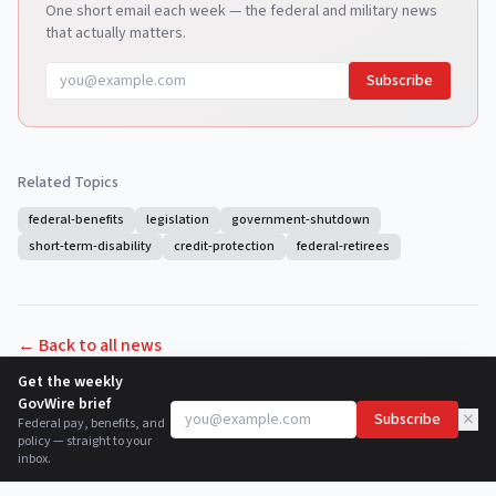
One short email each week — the federal and military news
that actually matters.
Subscribe
Related Topics
federal-benefits
legislation
government-shutdown
short-term-disability
credit-protection
federal-retirees
← Back to all news
Get the weekly
GovWire brief
×
Subscribe
Federal pay, benefits, and
policy — straight to your
inbox.