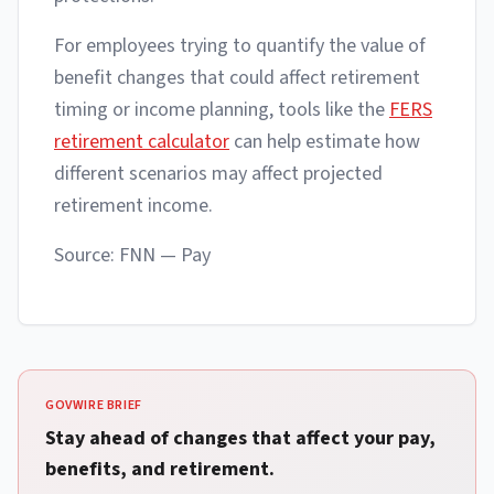
For employees trying to quantify the value of
benefit changes that could affect retirement
timing or income planning, tools like the
FERS
retirement calculator
can help estimate how
different scenarios may affect projected
retirement income.
Source: FNN — Pay
GOVWIRE BRIEF
Stay ahead of changes that affect your pay,
benefits, and retirement.