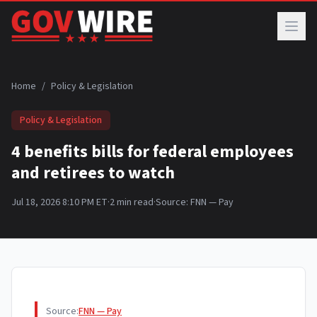
Skip to main content
Home
/
Policy & Legislation
Policy & Legislation
4 benefits bills for federal employees
and retirees to watch
Jul 18, 2026 8:10 PM ET
·
2
min read
·
Source:
FNN — Pay
Source:
FNN — Pay