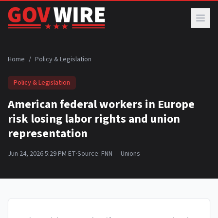
Skip to main content
Home
/
Policy & Legislation
Policy & Legislation
American federal workers in Europe
risk losing labor rights and union
representation
Jun 24, 2026 5:29 PM ET
·
Source:
FNN — Unions