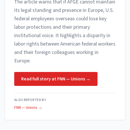
The article warns that if AFGE cannot maintain
its legal standing and presence in Europe, U.S.
federal employees overseas could lose key
labor protections and their primary
institutional voice. It highlights a disparity in
labor rights between American federal workers
and their foreign colleagues working in
Europe.
Read full story at
FNN — Unions
→
ALSO REPORTED BY
FNN — Unions
→