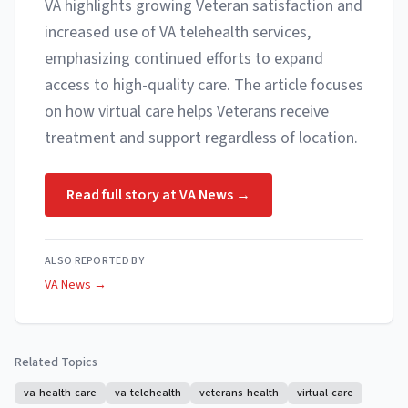
VA highlights growing Veteran satisfaction and
increased use of VA telehealth services,
emphasizing continued efforts to expand
access to high-quality care. The article focuses
on how virtual care helps Veterans receive
treatment and support regardless of location.
Read full story at
VA News
→
ALSO REPORTED BY
VA News
→
Related Topics
va-health-care
va-telehealth
veterans-health
virtual-care