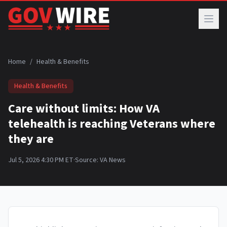
Skip to main content
Home
/
Health & Benefits
Health & Benefits
Care without limits: How VA
telehealth is reaching Veterans where
they are
Jul 5, 2026 4:30 PM ET
·
Source:
VA News