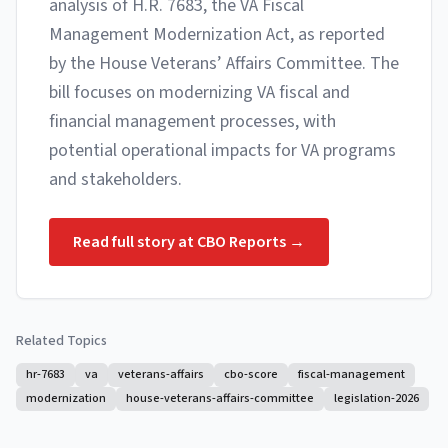
analysis of H.R. 7683, the VA Fiscal
Management Modernization Act, as reported
by the House Veterans’ Affairs Committee. The
bill focuses on modernizing VA fiscal and
financial management processes, with
potential operational impacts for VA programs
and stakeholders.
Read full story at
CBO Reports
→
Related Topics
hr-7683
va
veterans-affairs
cbo-score
fiscal-management
modernization
house-veterans-affairs-committee
legislation-2026