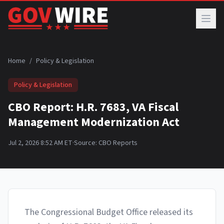
Skip to main content
Home
/
Policy & Legislation
Policy & Legislation
CBO Report: H.R. 7683, VA Fiscal
Management Modernization Act
Jul 2, 2026 8:52 AM ET
·
Source:
CBO Reports
The Congressional Budget Office released its