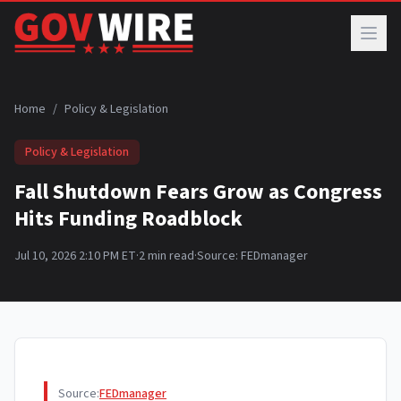
Skip to main content
Home
/
Policy & Legislation
Policy & Legislation
Fall Shutdown Fears Grow as Congress
Hits Funding Roadblock
Jul 10, 2026 2:10 PM ET
·
2
min read
·
Source:
FEDmanager
Source:
FEDmanager