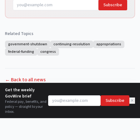
Subscribe
Related Topics
government-shutdown
continuing-resolution
appropriations
federal-funding
congress
← Back to all news
Get the weekly
GovWire brief
×
Subscribe
Federal pay, benefits, and
policy — straight to your
inbox.