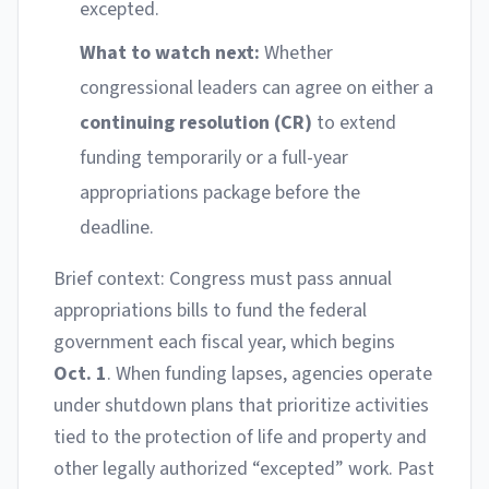
excepted.
What to watch next:
Whether
congressional leaders can agree on either a
continuing resolution (CR)
to extend
funding temporarily or a full-year
appropriations package before the
deadline.
Brief context: Congress must pass annual
appropriations bills to fund the federal
government each fiscal year, which begins
Oct. 1
. When funding lapses, agencies operate
under shutdown plans that prioritize activities
tied to the protection of life and property and
other legally authorized “excepted” work. Past