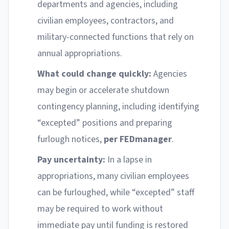
departments and agencies, including
civilian employees, contractors, and
military-connected functions that rely on
annual appropriations.
What could change quickly:
Agencies
may begin or accelerate shutdown
contingency planning, including identifying
“excepted” positions and preparing
furlough notices,
per FEDmanager
.
Pay uncertainty:
In a lapse in
appropriations, many civilian employees
can be furloughed, while “excepted” staff
may be required to work without
immediate pay until funding is restored