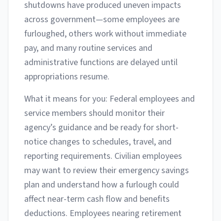
shutdowns have produced uneven impacts
across government—some employees are
furloughed, others work without immediate
pay, and many routine services and
administrative functions are delayed until
appropriations resume.
What it means for you: Federal employees and
service members should monitor their
agency’s guidance and be ready for short-
notice changes to schedules, travel, and
reporting requirements. Civilian employees
may want to review their emergency savings
plan and understand how a furlough could
affect near-term cash flow and benefits
deductions. Employees nearing retirement