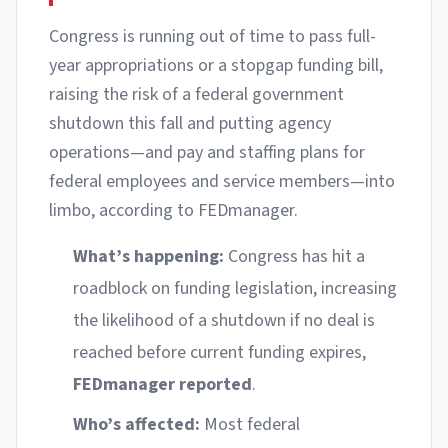
Congress is running out of time to pass full-
year appropriations or a stopgap funding bill,
raising the risk of a federal government
shutdown this fall and putting agency
operations—and pay and staffing plans for
federal employees and service members—into
limbo, according to FEDmanager.
What’s happening:
Congress has hit a
roadblock on funding legislation, increasing
the likelihood of a shutdown if no deal is
reached before current funding expires,
FEDmanager reported
.
Who’s affected:
Most federal