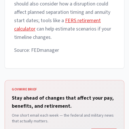
should also consider how a disruption could
affect planned separation timing and annuity
start dates; tools like a
FERS retirement
calculator
can help estimate scenarios if your
timeline changes.
Source: FEDmanager
GOVWIRE BRIEF
Stay ahead of changes that affect your pay,
benefits, and retirement.
One short email each week — the federal and military news
that actually matters.