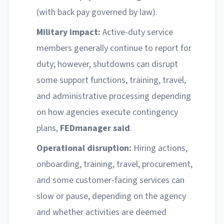
(with back pay governed by law).
Military impact:
Active-duty service
members generally continue to report for
duty; however, shutdowns can disrupt
some support functions, training, travel,
and administrative processing depending
on how agencies execute contingency
plans,
FEDmanager said
.
Operational disruption:
Hiring actions,
onboarding, training, travel, procurement,
and some customer-facing services can
slow or pause, depending on the agency
and whether activities are deemed