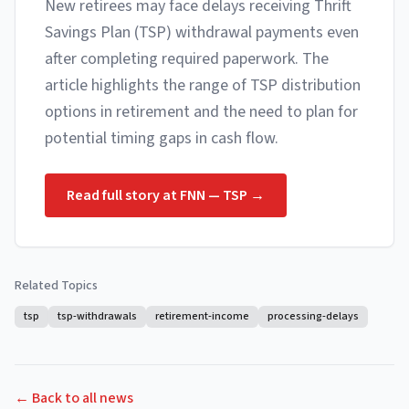
New retirees may face delays receiving Thrift
Savings Plan (TSP) withdrawal payments even
after completing required paperwork. The
article highlights the range of TSP distribution
options in retirement and the need to plan for
potential timing gaps in cash flow.
Read full story at
FNN — TSP
→
Related Topics
tsp
tsp-withdrawals
retirement-income
processing-delays
← Back to all news