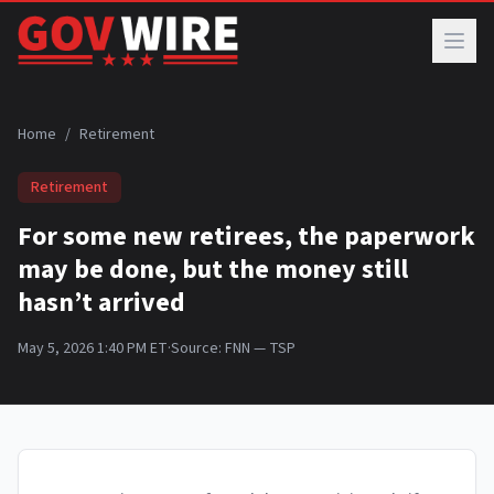
Skip to main content
Home
/
Retirement
Retirement
For some new retirees, the paperwork
may be done, but the money still
hasn’t arrived
May 5, 2026 1:40 PM ET
·
Source:
FNN — TSP