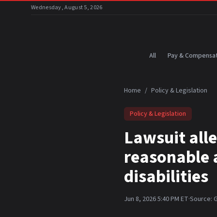
Skip to main content
Wednesday, August 5, 2026
All
Pay & Compensat
Home
/
Policy & Legislation
Policy & Legislation
Lawsuit alle
reasonable 
disabilities
Jun 8, 2026 5:40 PM ET
·
Source:
G