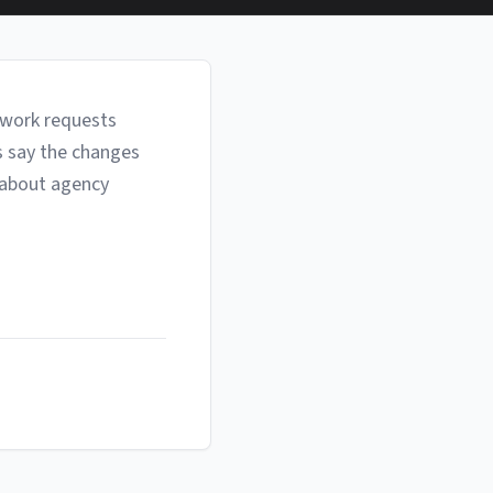
ework requests
s say the changes
 about agency