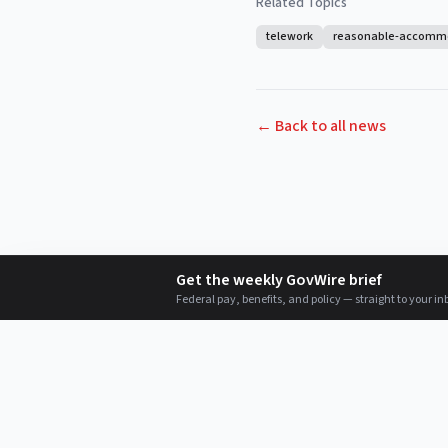
Related Topics
telework
reasonable-accomm
← Back to all news
Get the weekly GovWire brief
Federal pay, benefits, and policy — straight to your in