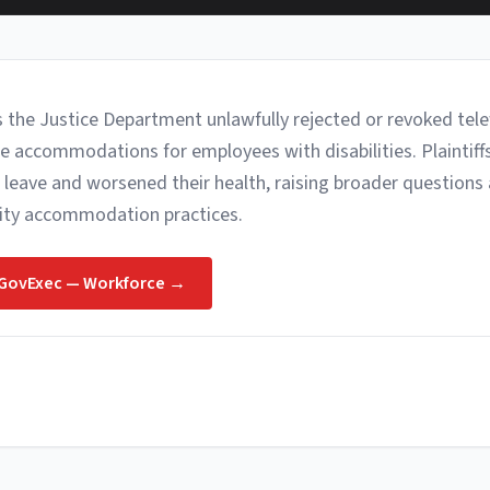
s the Justice Department unlawfully rejected or revoked tel
e accommodations for employees with disabilities. Plaintiff
 leave and worsened their health, raising broader questions
lity accommodation practices.
GovExec — Workforce
→