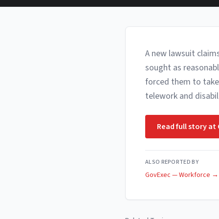
A new lawsuit claim
sought as reasonabl
forced them to take
telework and disabi
Read full story at
ALSO REPORTED BY
GovExec — Workforce
→