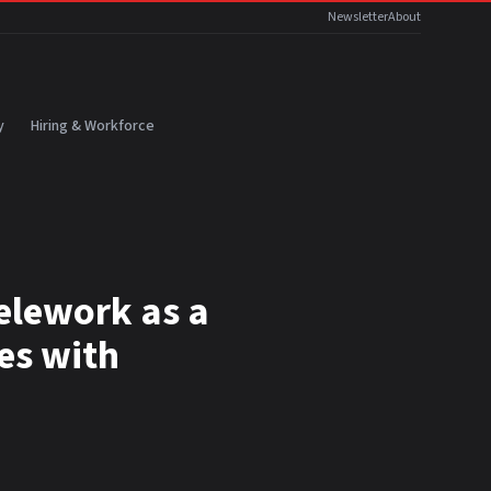
Newsletter
About
y
Hiring & Workforce
telework as a
es with