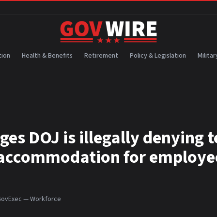
ion
Health & Benefits
Retirement
Policy & Legislation
Militar
ges DOJ is illegally denying 
accommodation for employe
ovExec — Workforce