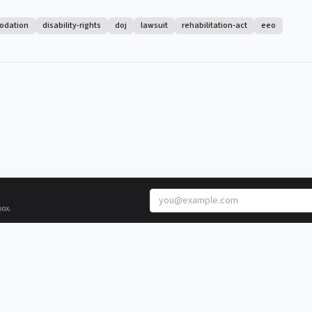
odation
disability-rights
doj
lawsuit
rehabilitation-act
eeo
box.