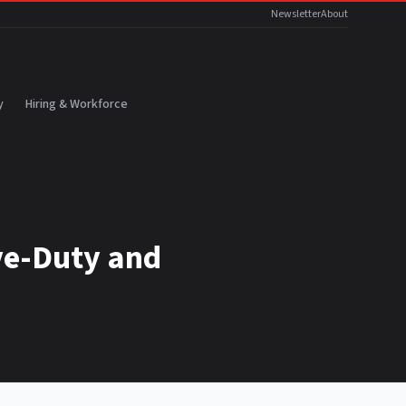
Newsletter
About
y
Hiring & Workforce
ve-Duty and