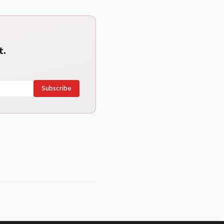
t.
Subscribe