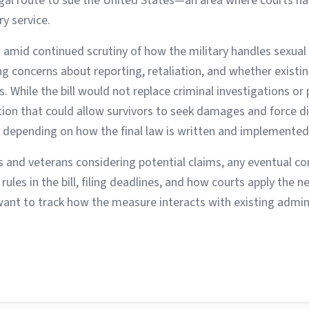
legal route to sue the United States—an area where courts h
ry service.
 amid continued scrutiny of how the military handles sexual
ng concerns about reporting, retaliation, and whether existi
 While the bill would not replace criminal investigations or 
ption that could allow survivors to seek damages and force d
, depending on how the final law is written and implemented
 and veterans considering potential claims, any eventual 
 rules in the bill, filing deadlines, and how courts apply the n
want to track how the measure interacts with existing admin