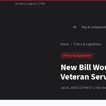
Skip to main content
Sunday, August 2, 2026
All
Pay & Compensat
Home
/
Policy & Legislation
Policy & Legislation
New Bill Wo
Veteran Ser
Jul 18, 2026 2:10 PM ET
·
2
min re