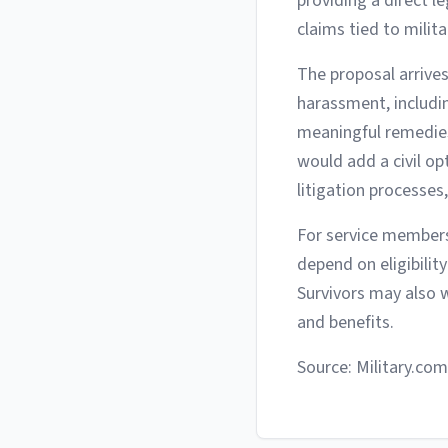
providing a direct 
claims tied to milita
The proposal arrives
harassment, includi
meaningful remedies.
would add a civil o
litigation processes
For service members
depend on eligibility
Survivors may also 
and benefits.
Source: Military.com