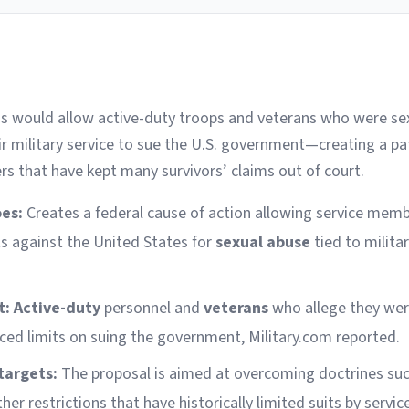
ess would allow active-duty troops and veterans who were se
ir military service to sue the U.S. government—creating a p
ers that have kept many survivors’ claims out of court.
oes:
Creates a federal cause of action allowing service mem
its against the United States for
sexual abuse
tied to milita
t:
Active-duty
personnel and
veterans
who allege they wer
aced limits on suing the government, Military.com reported.
targets:
The proposal is aimed at overcoming doctrines su
her restrictions that have historically limited suits by serv