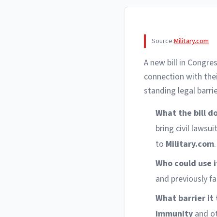
Source:
Military.com
A new bill in Congr
connection with the
standing legal barri
What the bill d
bring civil lawsu
to
Military.com
.
Who could use i
and previously f
What barrier it 
immunity
and ot