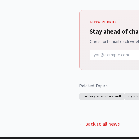
GOVWIRE BRIEF
Stay ahead of cha
One short email each week 
Related Topics
military-sexual-assault
legisla
← Back to all news