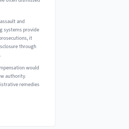
ave often dismissed
 assault and
ng systems provide
prosecutions, it
isclosure through
.
compensation would
ew authority.
istrative remedies