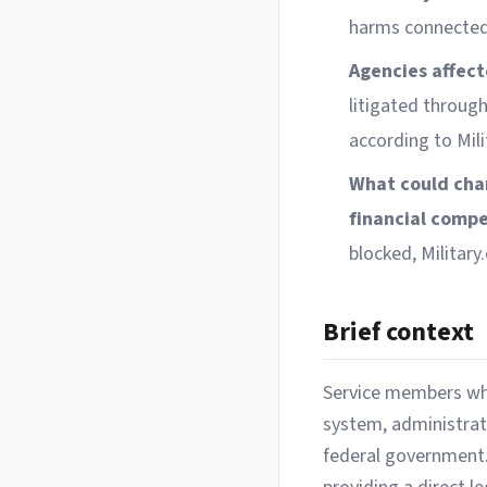
harms connected 
Agencies affect
litigated throug
according to Mili
What could cha
financial comp
blocked, Militar
Brief context
Service members who 
system, administrati
federal government.