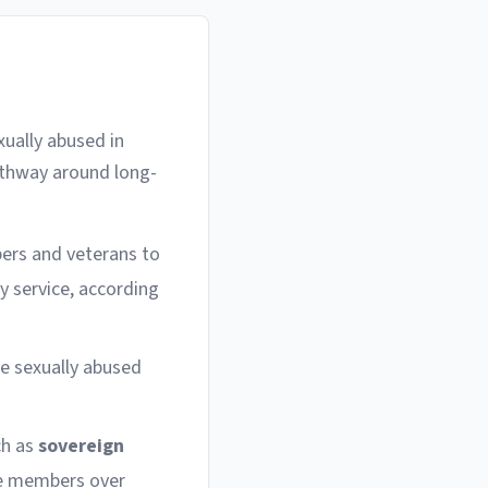
xually abused in
athway around long-
bers and veterans to
ry service, according
e sexually abused
ch as
sovereign
ice members over