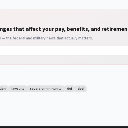
nges that affect your pay, benefits, and retiremen
— the federal and military news that actually matters.
tion
lawsuits
sovereign-immunity
doj
dod