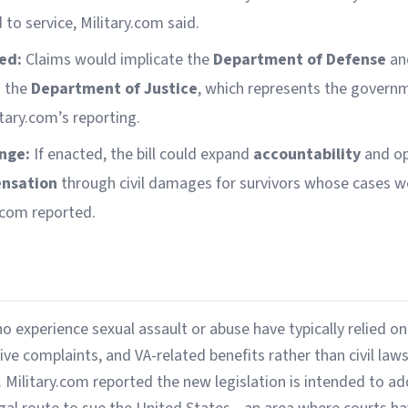
to service, Military.com said.
ed:
Claims would implicate the
Department of Defense
and
h the
Department of Justice
, which represents the governmen
tary.com’s reporting.
nge:
If enacted, the bill could expand
accountability
and op
ensation
through civil damages for survivors whose cases w
y.com reported.
experience sexual assault or abuse have typically relied on 
ve complaints, and VA-related benefits rather than civil laws
 Military.com reported the new legislation is intended to a