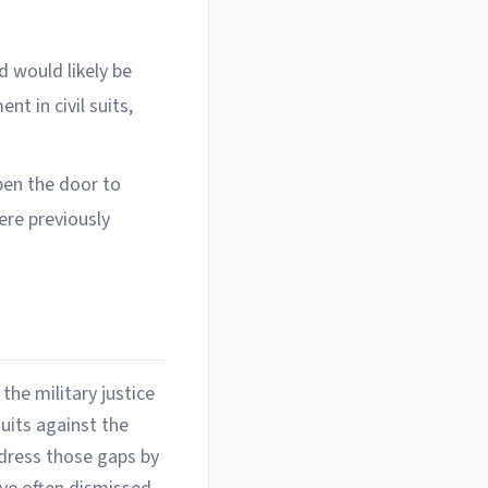
 would likely be
t in civil suits,
en the door to
ere previously
the military justice
uits against the
ddress those gaps by