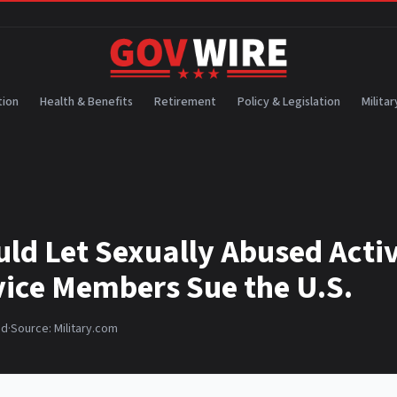
ion
Health & Benefits
Retirement
Policy & Legislation
Militar
uld Let Sexually Abused Acti
vice Members Sue the U.S.
ad
·
Source:
Military.com