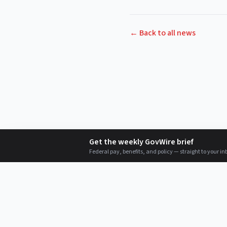
← Back to all news
Get the weekly GovWire brief
Federal pay, benefits, and policy — straight to your in