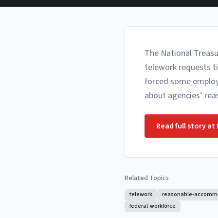
The National Treasu
telework requests t
forced some employee
about agencies’ re
Read full story at
Related Topics
telework
reasonable-accomm
federal-workforce