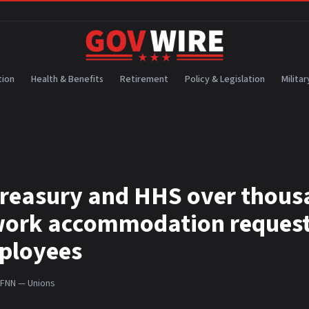
ion
Health & Benefits
Retirement
Policy & Legislation
Militar
reasury and HHS over thous
ework accommodation request
ployees
FNN — Unions