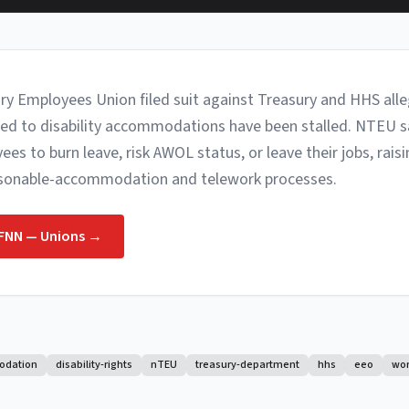
ry Employees Union filed suit against Treasury and HHS all
ied to disability accommodations have been stalled. NTEU s
s to burn leave, risk AWOL status, or leave their jobs, rais
asonable-accommodation and telework processes.
FNN — Unions
→
odation
disability-rights
nTEU
treasury-department
hhs
eeo
wo