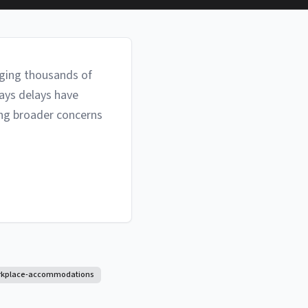
eging thousands of
ays delays have
ing broader concerns
rkplace-accommodations