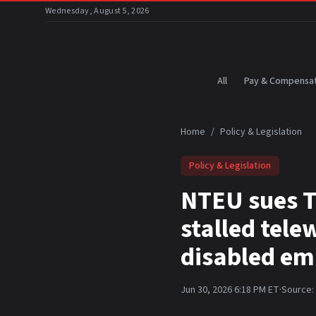
Skip to main content
Wednesday, August 5, 2026
All
Pay & Compensat
Home
/
Policy & Legislation
Policy & Legislation
NTEU sues T
stalled tel
disabled em
Jun 30, 2026 6:18 PM ET
·
Source: