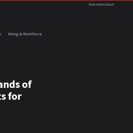
Newsletter
About
y
Hiring & Workforce
ands of
s for