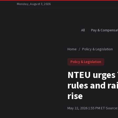
Skip to main content
Monday, August 3, 2026
All
Pay & Compensat
Home
/
Policy & Legislation
Policy & Legislation
NTEU urges 
rules and r
rise
May 22, 2026 1:55 PM ET
·
Source