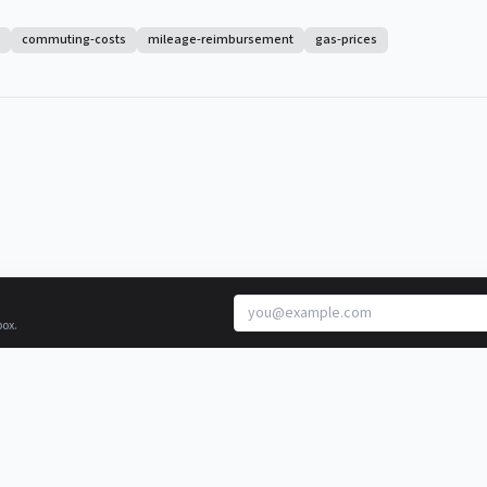
commuting-costs
mileage-reimbursement
gas-prices
box.