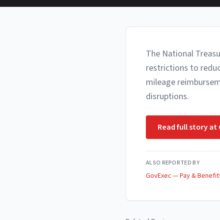
The National Treasu
restrictions to red
mileage reimbursemen
disruptions.
Read full story at
ALSO REPORTED BY
GovExec — Pay & Benefit