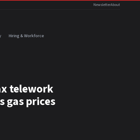
Newsletter
About
y
Hiring & Workforce
ax telework
s gas prices