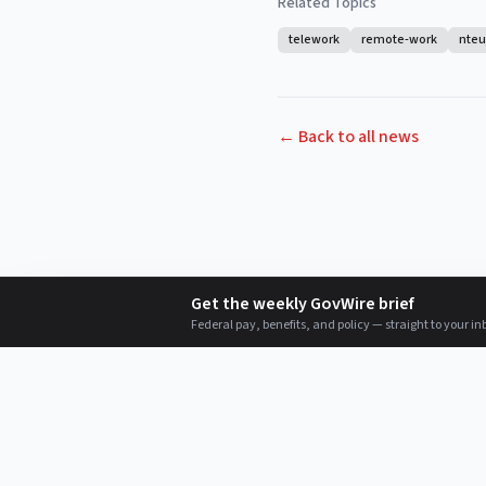
Related Topics
telework
remote-work
nteu
← Back to all news
Get the weekly GovWire brief
Federal pay, benefits, and policy — straight to your in