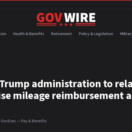
ion
Health & Benefits
Retirement
Policy & Legislation
Militar
Trump administration to rel
aise mileage reimbursement a
:
GovExec — Pay & Benefits