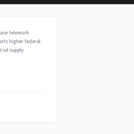
ease telework
nts higher federal
 oil supply