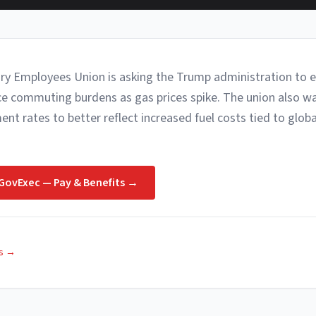
ry Employees Union is asking the Trump administration to 
uce commuting burdens as gas prices spike. The union also wa
t rates to better reflect increased fuel costs tied to global
GovExec — Pay & Benefits
→
s
→