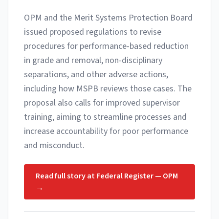
OPM and the Merit Systems Protection Board
issued proposed regulations to revise
procedures for performance-based reduction
in grade and removal, non-disciplinary
separations, and other adverse actions,
including how MSPB reviews those cases. The
proposal also calls for improved supervisor
training, aiming to streamline processes and
increase accountability for poor performance
and misconduct.
Read full story at
Federal Register — OPM
→