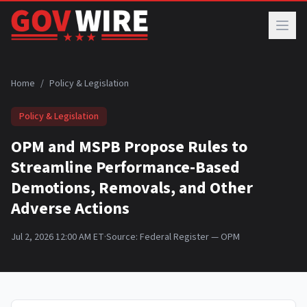
Skip to main content
Home
/
Policy & Legislation
Policy & Legislation
OPM and MSPB Propose Rules to
Streamline Performance-Based
Demotions, Removals, and Other
Adverse Actions
Jul 2, 2026 12:00 AM ET
·
Source:
Federal Register — OPM