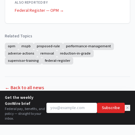
ALSO REPORTED BY
Federal Register — OPM
→
Related Topics
opm
mspb
proposed-rule
performance-management
adverse-actions
removal
reduction-in-grade
supervisor-training
federal-register
← Back to all news
Get the weekly
GovWire brief
×
Subscribe
Federal pay, benefits, and
policy — straight to your
inbox.