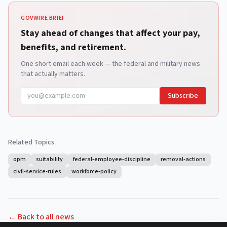
GOVWIRE BRIEF
Stay ahead of changes that affect your pay,
benefits, and retirement.
One short email each week — the federal and military news
that actually matters.
Subscribe
Related Topics
opm
suitability
federal-employee-discipline
removal-actions
civil-service-rules
workforce-policy
← Back to all news