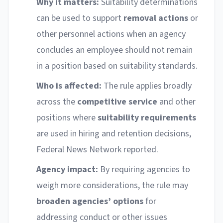
Why it matters:
Suitability determinations
can be used to support
removal actions
or
other personnel actions when an agency
concludes an employee should not remain
in a position based on suitability standards.
Who is affected:
The rule applies broadly
across the
competitive service
and other
positions where
suitability requirements
are used in hiring and retention decisions,
Federal News Network reported.
Agency impact:
By requiring agencies to
weigh more considerations, the rule may
broaden agencies’ options
for
addressing conduct or other issues