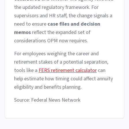
the updated regulatory framework. For
supervisors and HR staff, the change signals a
need to ensure
case files and decision
memos
reflect the expanded set of
considerations OPM now requires.
For employees weighing the career and
retirement stakes of a potential separation,
tools like a
FERS retirement calculator
can
help estimate how timing could affect annuity
eligibility and benefits planning.
Source: Federal News Network