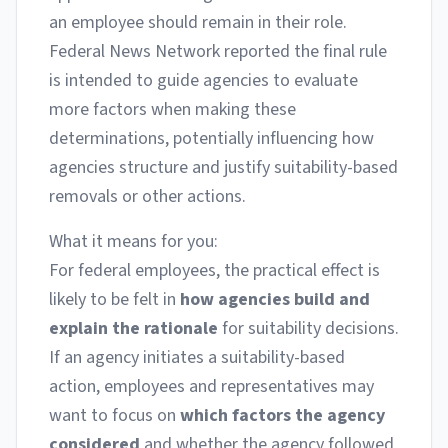
an employee should remain in their role.
Federal News Network reported the final rule
is intended to guide agencies to evaluate
more factors when making these
determinations, potentially influencing how
agencies structure and justify suitability-based
removals or other actions.
What it means for you:
For federal employees, the practical effect is
likely to be felt in
how agencies build and
explain the rationale
for suitability decisions.
If an agency initiates a suitability-based
action, employees and representatives may
want to focus on
which factors the agency
considered
and whether the agency followed