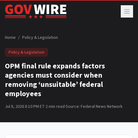
Skip to main content
Home
/
Policy & Legislation
Policy & Legislation
OPM final rule expands factors
agencies must consider when
removing ‘unsuitable’ federal
employees
Jul 8, 2026 8:10 PM ET
·
2
min read
·
Source:
Federal News Network