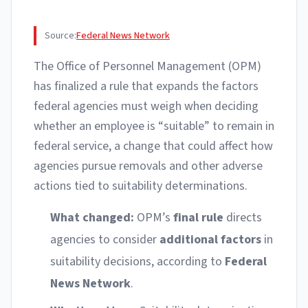
Source:
Federal News Network
The Office of Personnel Management (OPM)
has finalized a rule that expands the factors
federal agencies must weigh when deciding
whether an employee is “suitable” to remain in
federal service, a change that could affect how
agencies pursue removals and other adverse
actions tied to suitability determinations.
What changed:
OPM’s
final rule
directs
agencies to consider
additional factors
in
suitability decisions, according to
Federal
News Network
.