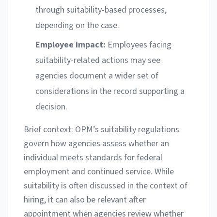
through suitability-based processes,
depending on the case.
Employee impact:
Employees facing
suitability-related actions may see
agencies document a wider set of
considerations in the record supporting a
decision.
Brief context: OPM’s suitability regulations
govern how agencies assess whether an
individual meets standards for federal
employment and continued service. While
suitability is often discussed in the context of
hiring, it can also be relevant after
appointment when agencies review whether