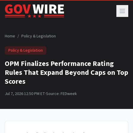
Skip to main content
Home
/
Policy & Legislation
Policy & Legislation
OPM Finalizes Performance Rating
Rules That Expand Beyond Caps on Top
Scores
Jul 7, 2026 12:50 PM ET
·
Source:
FEDweek