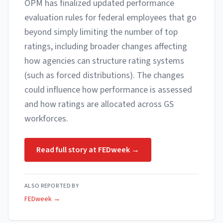
OPM has finalized updated performance
evaluation rules for federal employees that go
beyond simply limiting the number of top
ratings, including broader changes affecting
how agencies can structure rating systems
(such as forced distributions). The changes
could influence how performance is assessed
and how ratings are allocated across GS
workforces.
Read full story at
FEDweek
→
ALSO REPORTED BY
FEDweek
→