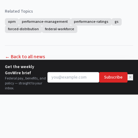
Related Topics
opm
performance-management
performance-ratings
gs
forced-distribution
federal-workforce
← Back to all news
Get the weekly
GovWire brief
×
Subscribe
Federal pay, benefits, and
policy — straight to your
inbox.
©
2026
GovWire.org
. Not affiliated with the U.S. government.
About
Newsletter
RSS