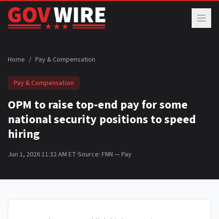
Skip to main content
Home
/
Pay & Compensation
Pay & Compensation
OPM to raise top-end pay for some
national security positions to speed
hiring
Jun 1, 2026 11:32 AM ET
·
Source:
FNN — Pay