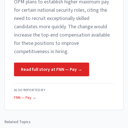
OPM plans to establish higher maximum pay
for certain national security roles, citing the
need to recruit exceptionally skilled
candidates more quickly. The change would
increase the top-end compensation available
for these positions to improve
competitiveness in hiring.
Read full story at
FNN — Pay
→
ALSO REPORTED BY
FNN — Pay
→
Related Topics