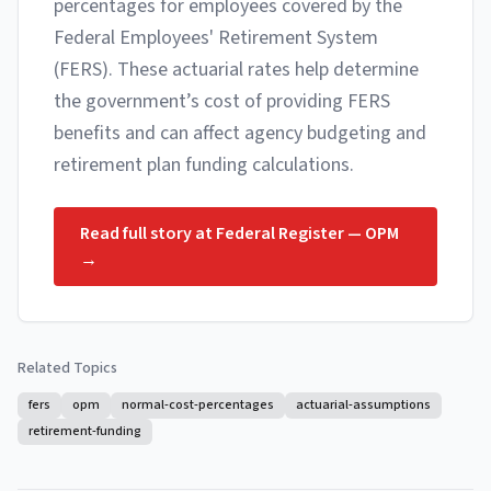
percentages for employees covered by the
Federal Employees' Retirement System
(FERS). These actuarial rates help determine
the government’s cost of providing FERS
benefits and can affect agency budgeting and
retirement plan funding calculations.
Read full story at
Federal Register — OPM
→
Related Topics
fers
opm
normal-cost-percentages
actuarial-assumptions
retirement-funding