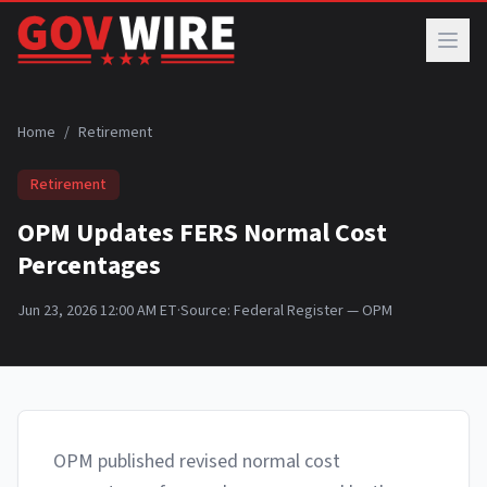
Skip to main content
Home
/
Retirement
Retirement
OPM Updates FERS Normal Cost
Percentages
Jun 23, 2026 12:00 AM ET
·
Source:
Federal Register — OPM
OPM published revised normal cost