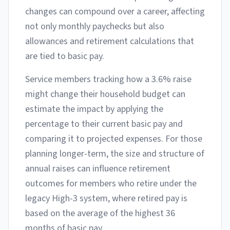
changes can compound over a career, affecting
not only monthly paychecks but also
allowances and retirement calculations that
are tied to basic pay.
Service members tracking how a 3.6% raise
might change their household budget can
estimate the impact by applying the
percentage to their current basic pay and
comparing it to projected expenses. For those
planning longer-term, the size and structure of
annual raises can influence retirement
outcomes for members who retire under the
legacy High-3 system, where retired pay is
based on the average of the highest 36
months of basic pay.