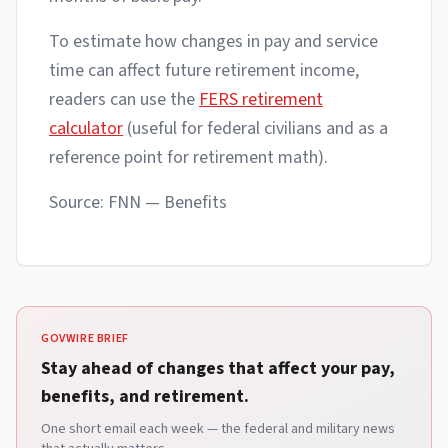
To estimate how changes in pay and service
time can affect future retirement income,
readers can use the
FERS retirement
calculator
(useful for federal civilians and as a
reference point for retirement math).
Source: FNN — Benefits
GOVWIRE BRIEF
Stay ahead of changes that affect your pay,
benefits, and retirement.
One short email each week — the federal and military news