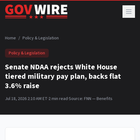
Skip to main content
Home
/
Policy & Legislation
Policy & Legislation
Senate NDAA rejects White House
tiered military pay plan, backs flat
3.6% raise
Jul 18, 2026 2:10 AM ET
·
2
min read
·
Source:
FNN — Benefits