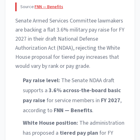
Source:
FNN — Benefits
Senate Armed Services Committee lawmakers
are backing a flat 3.6% military pay raise for FY
2027 in their draft National Defense
Authorization Act (NDAA), rejecting the White
House proposal for tiered pay increases that
would vary by rank or pay grade.
Pay raise level:
The Senate NDAA draft
supports a
3.6% across-the-board basic
pay raise
for service members in
FY 2027
,
according to
FNN — Benefits
.
White House position:
The administration
has proposed a
tiered pay plan
for FY