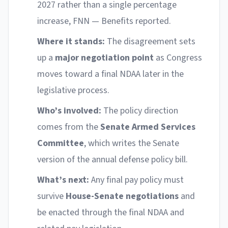
2027 rather than a single percentage
increase, FNN — Benefits reported.
Where it stands:
The disagreement sets
up a
major negotiation point
as Congress
moves toward a final NDAA later in the
legislative process.
Who’s involved:
The policy direction
comes from the
Senate Armed Services
Committee
, which writes the Senate
version of the annual defense policy bill.
What’s next:
Any final pay policy must
survive
House-Senate negotiations
and
be enacted through the final NDAA and