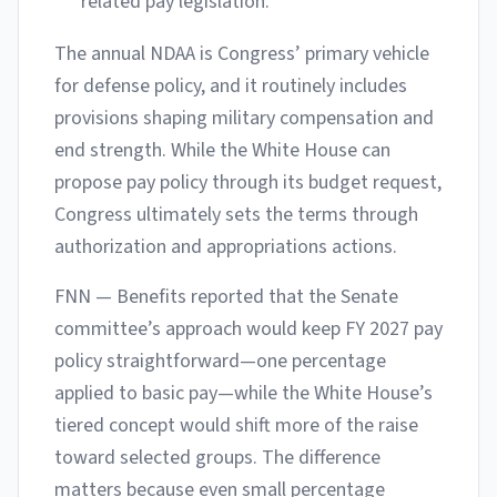
related pay legislation.
The annual NDAA is Congress’ primary vehicle
for defense policy, and it routinely includes
provisions shaping military compensation and
end strength. While the White House can
propose pay policy through its budget request,
Congress ultimately sets the terms through
authorization and appropriations actions.
FNN — Benefits reported that the Senate
committee’s approach would keep FY 2027 pay
policy straightforward—one percentage
applied to basic pay—while the White House’s
tiered concept would shift more of the raise
toward selected groups. The difference
matters because even small percentage