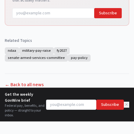
that actually matters.
Subscribe
Related Topics
ndaa
military-pay-raise
fy2027
senate-armed-services-committee
pay-policy
← Back to all news
Get the weekly
GovWire brief
×
Subscribe
Federal pay, benefits, and
policy — straight to your
inbox.