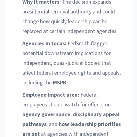
Why it matters:
The decision expands
presidential removal authority and could
change how quickly leadership can be
replaced at certain independent agencies.
Agencies in focus:
FedSmith flagged
potential downstream implications for
independent, quasi-judicial bodies that
affect federal employee rights and appeals,
including the
MSPB
.
Employee impact area:
Federal
employees should watch for effects on
agency governance
,
disciplinary appeal
pathways
, and
how leadership priorities
are set
at agencies with independent