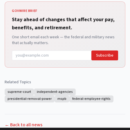
GOVWIRE BRIEF
Stay ahead of changes that affect your pay,
benefits, and retirement.
One short email each week — the federal and military news
that actually matters.
Subscribe
Related Topics
supreme-court
independent-agencies
presidential-removal-power
mspb
federal-employee-rights
← Back to all news