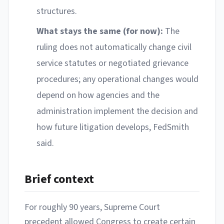
structures.
What stays the same (for now):
The
ruling does not automatically change civil
service statutes or negotiated grievance
procedures; any operational changes would
depend on how agencies and the
administration implement the decision and
how future litigation develops, FedSmith
said.
Brief context
For roughly 90 years, Supreme Court
precedent allowed Congress to create certain