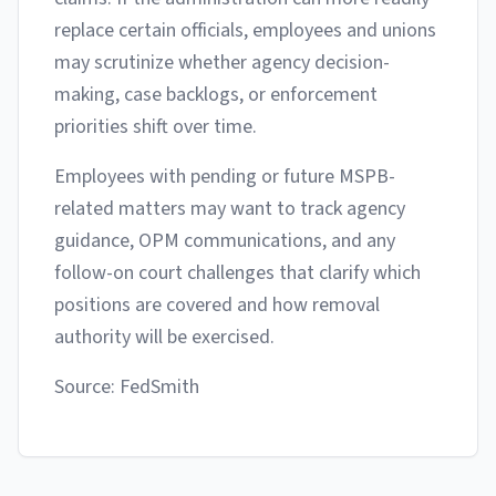
replace certain officials, employees and unions
may scrutinize whether agency decision-
making, case backlogs, or enforcement
priorities shift over time.
Employees with pending or future MSPB-
related matters may want to track agency
guidance, OPM communications, and any
follow-on court challenges that clarify which
positions are covered and how removal
authority will be exercised.
Source: FedSmith