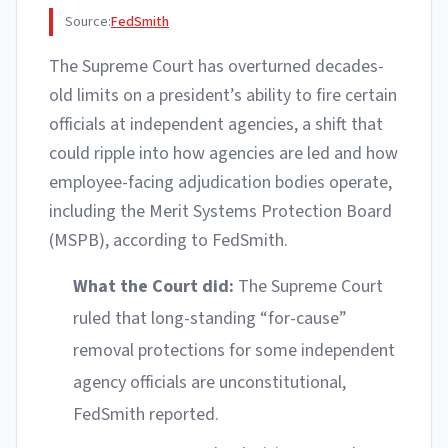
Source:
FedSmith
The Supreme Court has overturned decades-
old limits on a president’s ability to fire certain
officials at independent agencies, a shift that
could ripple into how agencies are led and how
employee-facing adjudication bodies operate,
including the Merit Systems Protection Board
(MSPB), according to FedSmith.
What the Court did:
The Supreme Court
ruled that long-standing “for-cause”
removal protections for some independent
agency officials are unconstitutional,
FedSmith reported.