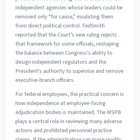
independent agencies whose leaders could be
removed only “for cause,” insulating them
from direct political control. FedSmith
reported that the Court’s new ruling rejects
that framework for some officials, reshaping
the balance between Congress’s ability to
design independent regulators and the
President’s authority to supervise and remove
executive-branch officers.
For federal employees, the practical concern is
how independence at employee-facing
adjudication bodies is maintained. The MSPB
plays a central role in reviewing many adverse
actions and prohibited personnel practice
claims. If the administration can more readily