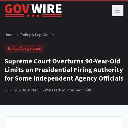
Skip to main content
Home
/
Policy & Legislation
Policy & Legislation
Supreme Court Overturns 90-Year-Old
Limits on Presidential Firing Authority
for Some Independent Agency Officials
Jul 7, 2026 8:10 PM ET
·
2
min read
·
Source:
FedSmith