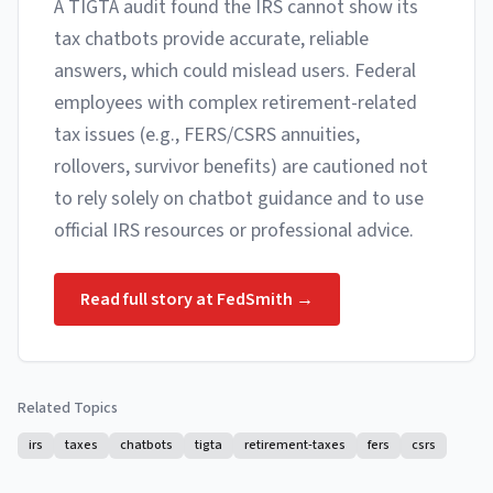
A TIGTA audit found the IRS cannot show its
tax chatbots provide accurate, reliable
answers, which could mislead users. Federal
employees with complex retirement-related
tax issues (e.g., FERS/CSRS annuities,
rollovers, survivor benefits) are cautioned not
to rely solely on chatbot guidance and to use
official IRS resources or professional advice.
Read full story at
FedSmith
→
Related Topics
irs
taxes
chatbots
tigta
retirement-taxes
fers
csrs