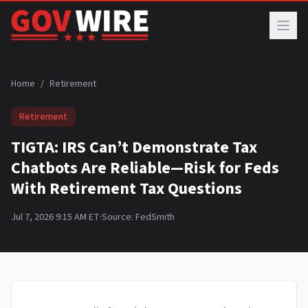
Skip to main content
Home
/
Retirement
Retirement
TIGTA: IRS Can’t Demonstrate Tax
Chatbots Are Reliable—Risk for Feds
With Retirement Tax Questions
Jul 7, 2026 9:15 AM ET
·
Source:
FedSmith